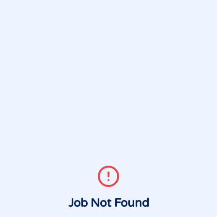
Job Not Found