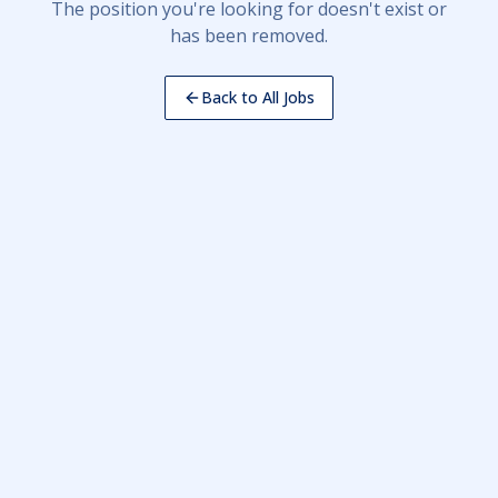
The position you're looking for doesn't exist or
has been removed.
Back to All Jobs